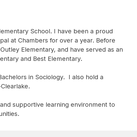
Elementary School. I have been a proud 
pal at Chambers for over a year. Before 
 Outley Elementary, and have served as an 
mentary and Best Elementary.
helors in Sociology.  I also hold a 
-Clearlake.
, and supportive learning environment to 
nities.