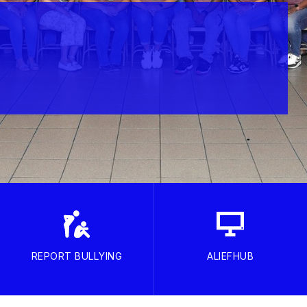
REPORT BULLYING
ALIEFHUB