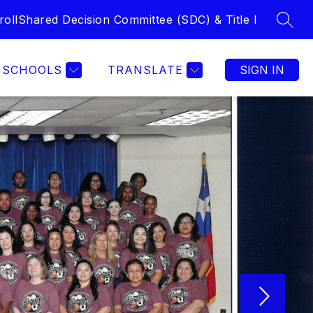
roll
Shared Decision Committee (SDC) & Title I
SEAR
Show submenu f
ACADEMICS
COUNSELING
MORE
LIBRARY
F
SCHOOLS
TRANSLATE
SIGN IN