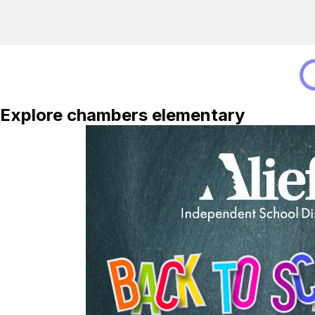
Explore chambers elementary