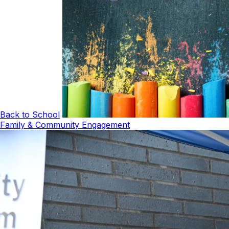
Back to School
Family & Community Engagement