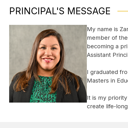
PRINCIPAL'S MESSAGE
My name is Zan
member of the A
becoming a pri
Assistant Prin
I graduated fro
Masters in Edu
It is my priori
create life-lon