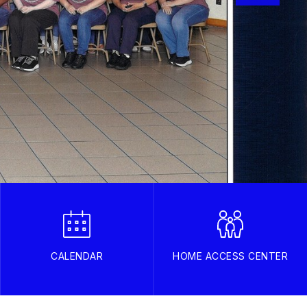
CALENDAR
HOME ACCESS CENTER