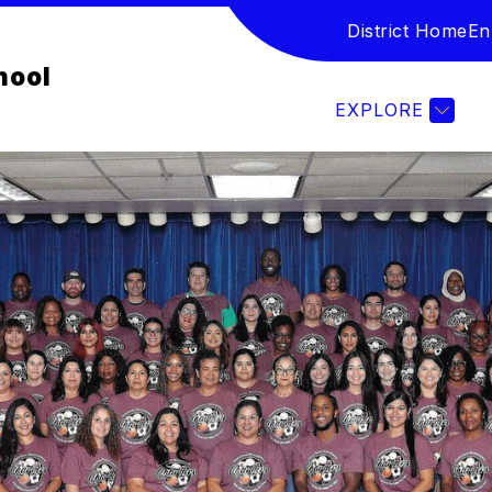
District Home
En
Show submenu for Student & Families
IES
STUDENT HANDBOOKS AND POLICIES
hool
EXPLORE