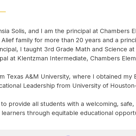
sia Solis, and I am the principal at Chambers 
lief family for more than 20 years and a princi
ncipal, I taught 3rd Grade Math and Science at
cipal at Klentzman Intermediate, Chambers Ele
m Texas A&M University, where I obtained my Bac
cational Leadership from University of Houston
ty to provide all students with a welcoming, safe
g learners through equitable educational opportu