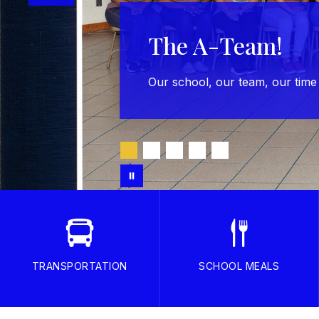
The A-Team!
Our school, our team, our time
TRANSPORTATION
SCHOOL MEALS